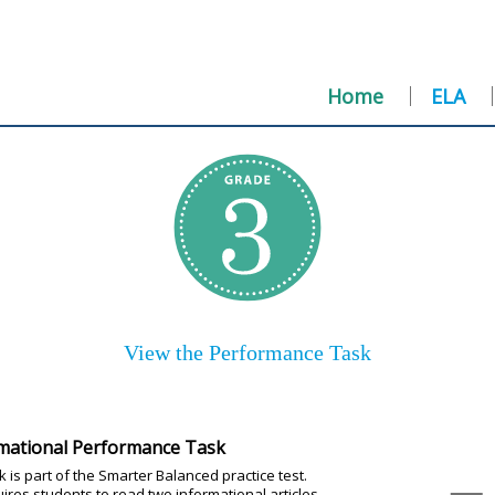
Home
ELA
View the Performance Task
mational Performance Task
 is part of the Smarter Balanced practice test.
uires students to read two informational articles