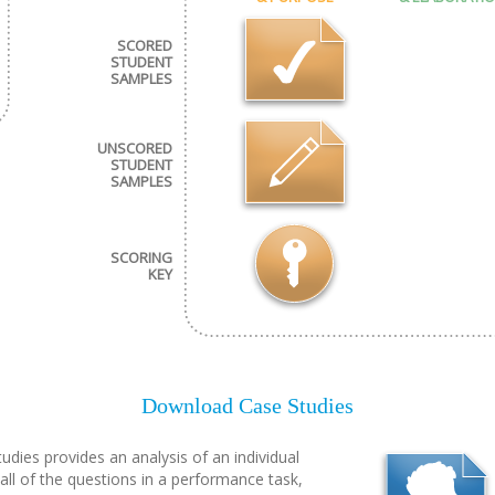
SCORED
STUDENT
SAMPLES
UNSCORED
STUDENT
SAMPLES
SCORING
KEY
Download Case Studies
udies provides an analysis of an individual
all of the questions in a performance task,