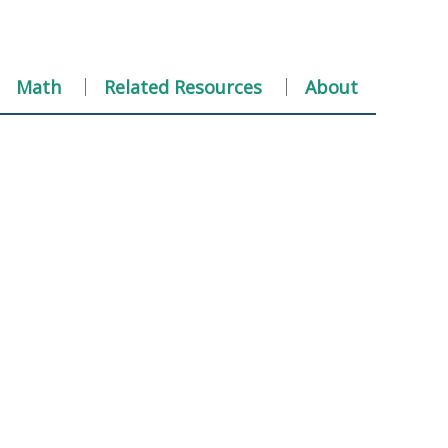
Math
Related Resources
About