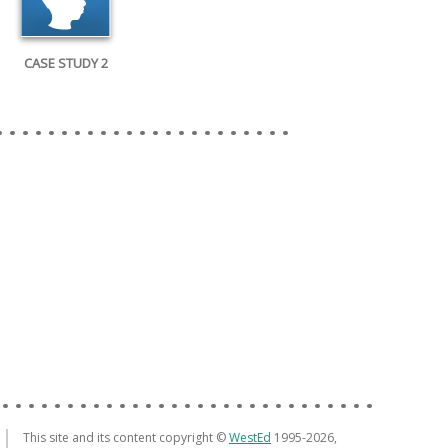
CASE STUDY 2
This site and its content copyright ©
WestEd
1995-2026,