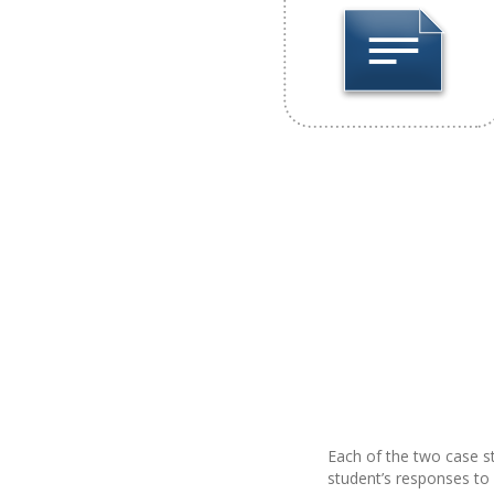
Each of the two case st
student’s responses to 