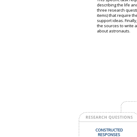
describing the life a
three research quest
items) that require t
support ideas. Finall
the sources to write 
about astronauts.
CONSTRUCTED
RESPONSES