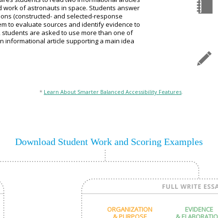
nd work of astronauts in space. Students answer
ions (constructed- and selected-response
hem to evaluate sources and identify evidence to
y, students are asked to use more than one of
an informational article supporting a main idea
*
Learn About Smarter Balanced Accessibility Features
.
Download Student Work and Scoring Examples
ORGANIZATION
EVIDENCE
& PURPOSE
& ELABORATI