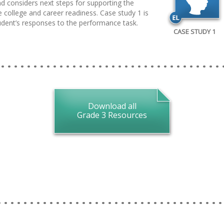
d considers next steps for supporting the
 college and career readiness. Case study 1 is
tudent’s responses to the performance task.
CASE STUDY 1
Download all
Grade 3 Resources