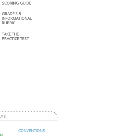
SCORING GUIDE
GRADE 3-5
INFORMATIONAL
RUBRIC
TAKE THE
PRACTICE TEST
CONVENTIONS
ON