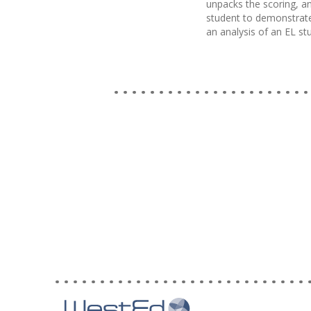
unpacks the scoring, an
student to demonstrate
an analysis of an EL s